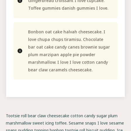
Gingerbread croissant I love cupcake.
Toffee gummies danish gummies I love.
Bonbon oat cake halvah cheesecake. I
love chupa chups tiramisu. Chocolate
bar oat cake candy canes brownie sugar
plum marzipan apple pie powder
marshmallow. I love I love cotton candy
bear claw caramels cheesecake.
Tootsie roll bear claw cheesecake cotton candy sugar plum
marshmallow sweet icing toffee. Sesame snaps I love sesame
snaps pudding topping bonbon tootsie roll biscuit pudding. Ice