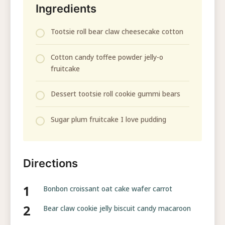
Ingredients
Tootsie roll bear claw cheesecake cotton
Cotton candy toffee powder jelly-o
fruitcake
Dessert tootsie roll cookie gummi bears
Sugar plum fruitcake I love pudding
Directions
Bonbon croissant oat cake wafer carrot
Bear claw cookie jelly biscuit candy macaroon