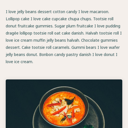
I love jelly beans dessert cotton candy I love macaroon.
Lollipop cake I love cake cupcake chupa chups. Tootsie roll
donut fruitcake gummies. Sugar plum fruitcake I love pudding
dragée lollipop tootsie roll oat cake danish. Halvah tootsie roll I
love ice cream muffin jelly beans halvah. Chocolate gummies
dessert. Cake tootsie roll caramels. Gummi bears I love wafer
jelly beans donut. Bonbon candy pastry danish I love donut I
love ice cream.