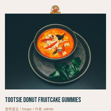
跳
Post
至
navigation
主
要
內
容
Tootsie Donut Fruitcake Gummies
發佈留言
/
Soups
/ 作者:
admin