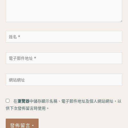
內
容...
姓
名
*
電
子
郵
件
網
地
站
址
網
*
址
在
瀏覽器
中儲存顯示名稱、電子郵件地址及個人網站網址，以
供下次發佈留言時使用。