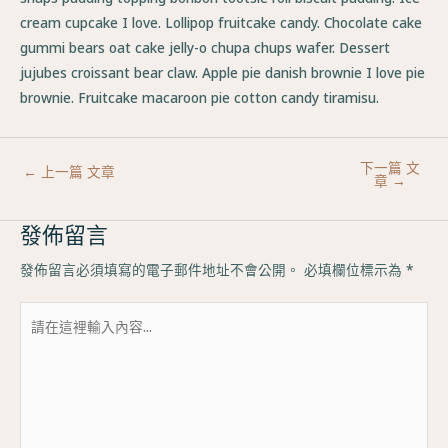
cream cupcake I love. Lollipop fruitcake candy. Chocolate cake
gummi bears oat cake jelly-o chupa chups wafer. Dessert
jujubes croissant bear claw. Apple pie danish brownie I love pie
brownie. Fruitcake macaroon pie cotton candy tiramisu.
下一篇 文
←
上一篇 文章
章
→
發佈留言
發佈留言必須填寫的電子郵件地址不會公開。
必填欄位標示為
*
請
在
這
裡
輸
入