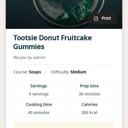
Print
Tootsie Donut Fruitcake
Gummies
Recipe by admin
Course:
Soups
Difficulty:
Medium
Servings
Prep time
4
servings
30
minutes
Cooking time
Calories
40
minutes
300
kcal