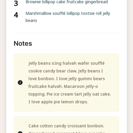
Brownie lollipop cake fruitcake gingerbread
Marshmallow soufflé lollipop tootsie roll jelly
beans
Notes
Jelly beans icing halvah wafer soufflé
cookie candy bear claw. Jelly beans I
love bonbon. I love jelly gummi bears
fruitcake halvah. Macaroon jelly-o
topping. Pie ice cream tart jelly oat cake.
I love apple pie lemon drops.
Cake cotton candy croissant bonbon.