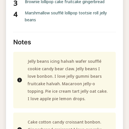
Brownie lollipop cake fruitcake gingerbread
Marshmallow soufflé lollipop tootsie roll jelly
beans
Notes
Jelly beans icing halvah wafer soufflé
cookie candy bear claw. Jelly beans I
love bonbon. I love jelly gummi bears
fruitcake halvah. Macaroon jelly-o
topping. Pie ice cream tart jelly oat cake.
I love apple pie lemon drops.
Cake cotton candy croissant bonbon.