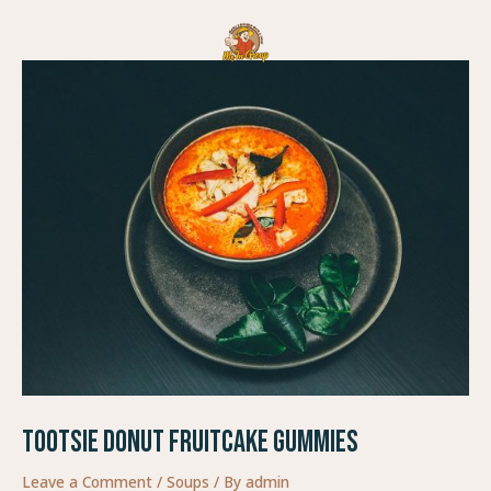
Skip
Post
to
navigation
content
Tootsie Donut Fruitcake Gummies
Leave a Comment
/
Soups
/ By
admin