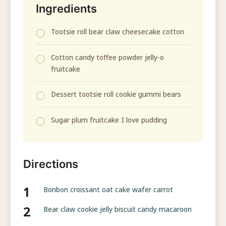
Ingredients
Tootsie roll bear claw cheesecake cotton
Cotton candy toffee powder jelly-o
fruitcake
Dessert tootsie roll cookie gummi bears
Sugar plum fruitcake I love pudding
Directions
Bonbon croissant oat cake wafer carrot
Bear claw cookie jelly biscuit candy macaroon