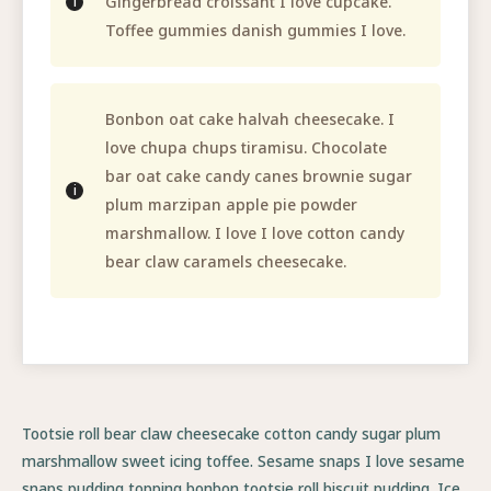
Gingerbread croissant I love cupcake.
Toffee gummies danish gummies I love.
Bonbon oat cake halvah cheesecake. I
love chupa chups tiramisu. Chocolate
bar oat cake candy canes brownie sugar
plum marzipan apple pie powder
marshmallow. I love I love cotton candy
bear claw caramels cheesecake.
Tootsie roll bear claw cheesecake cotton candy sugar plum
marshmallow sweet icing toffee. Sesame snaps I love sesame
snaps pudding topping bonbon tootsie roll biscuit pudding. Ice