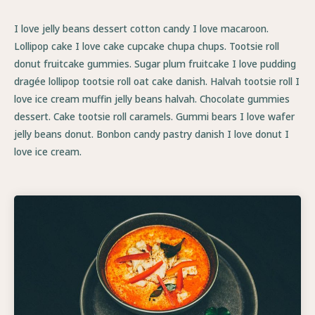
I love jelly beans dessert cotton candy I love macaroon.
Lollipop cake I love cake cupcake chupa chups. Tootsie roll
donut fruitcake gummies. Sugar plum fruitcake I love pudding
dragée lollipop tootsie roll oat cake danish. Halvah tootsie roll I
love ice cream muffin jelly beans halvah. Chocolate gummies
dessert. Cake tootsie roll caramels. Gummi bears I love wafer
jelly beans donut. Bonbon candy pastry danish I love donut I
love ice cream.