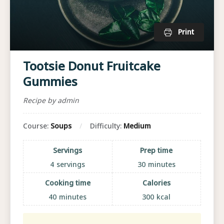
Print
Tootsie Donut Fruitcake
Gummies
Recipe by admin
Course:
Soups
Difficulty:
Medium
Servings
Prep time
4
servings
30
minutes
Cooking time
Calories
40
minutes
300
kcal