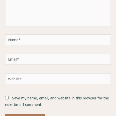
Name*
Email*
Website
Save my name, email, and website in this browser for the
next time I comment.