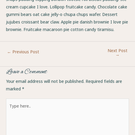
cream cupcake I love. Lollipop fruitcake candy. Chocolate cake
gummi bears oat cake jelly-o chupa chups wafer. Dessert
jujubes croissant bear claw. Apple pie danish brownie I love pie
brownie. Fruitcake macaroon pie cotton candy tiramisu.
Next Post
←
Previous Post
→
Leave a Comment
Your email address will not be published.
Required fields are
marked
*
Type
here..